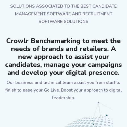
SOLUTIONS ASSOCIATED TO THE BEST CANDIDATE
MANAGEMENT SOFTWARE AND RECRUITMENT
SOFTWARE SOLUTIONS
Crowlr Benchamarking to meet the
needs of brands and retailers. A
new approach to assist your
candidates, manage your campaigns
and develop your digital presence.
Our business and technical team assist you from start to
finish to ease your Go Live. Boost your approach to digital
leadership.