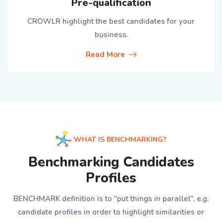
Pre-qualification
CROWLR highlight the best candidates for your
business.
Read More
WHAT IS BENCHMARKING?
Benchmarking Candidates
Profiles
BENCHMARK definition is to "put things in parallel", e.g.
candidate profiles in order to highlight similarities or