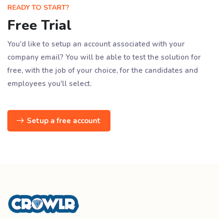
READY TO START?
Free Trial
You'd like to setup an account associated with your
company email? You will be able to test the solution for
free, with the job of your choice, for the candidates and
employees you'll select.
Setup a free account