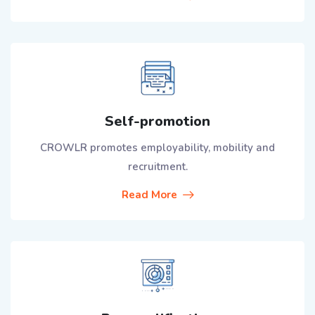
Self-promotion
CROWLR promotes employability, mobility and
recruitment.
Read More