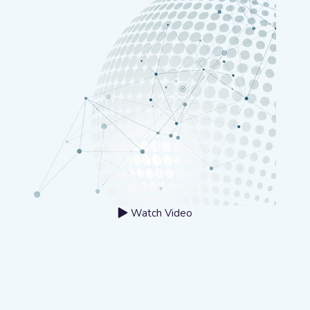
Watch Video