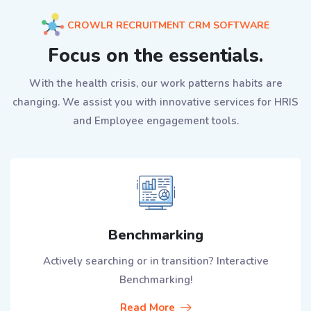
CROWLR RECRUITMENT CRM SOFTWARE
Focus on the essentials.
With the health crisis, our work patterns habits are
changing. We assist you with innovative services for HRIS
and Employee engagement tools.
Benchmarking
Actively searching or in transition? Interactive
Benchmarking!
Read More