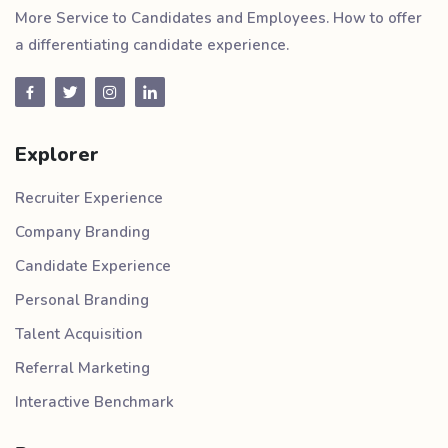
More Service to Candidates and Employees. How to offer
a differentiating candidate experience.
Explorer
Recruiter Experience
Company Branding
Candidate Experience
Personal Branding
Talent Acquisition
Referral Marketing
Interactive Benchmark