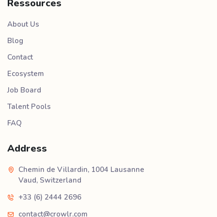
Ressources
About Us
Blog
Contact
Ecosystem
Job Board
Talent Pools
FAQ
Address
Chemin de Villardin, 1004 Lausanne
Vaud, Switzerland
+33 (6) 2444 2696
contact@crowlr.com