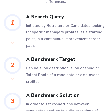
differences.
A Search Query
1
Initiated by Recruiters or Candidates looking
for specific managers profiles, as a starting
point, in a continuous improvement career
path.
A Benchmark Target
2
Can be a job description, a job opening or
Talent Pools of a candidate or employees
profiles.
A Benchmark Solution
3
In order to set connections between
candidates profiles to build conditions of