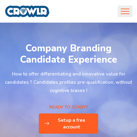
Company Branding
Candidate Experience
How to offer differentiating and innovative value for
candidates ? Candidates profiles pre-qualification, without
cognitive biases !
READY TO START?
Setup a free
account