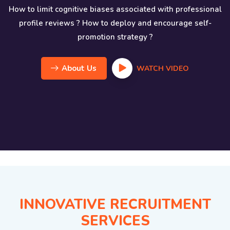
How to limit cognitive biases associated with professional
profile reviews ? How to deploy and encourage self-
promotion strategy ?
About Us
WATCH VIDEO
INNOVATIVE RECRUITMENT
SERVICES