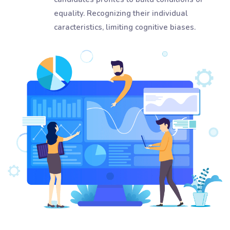
equality. Recognizing their individual
caracteristics, limiting cognitive biases.