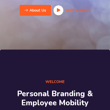
About Us
WATCH VIDEO
WELCOME
Personal Branding &
Employee Mobility