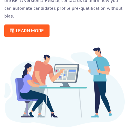
the BETA versions? Please, contact us to learn how you
can automate candidates profile pre-qualification without
bias.
LEARN MORE