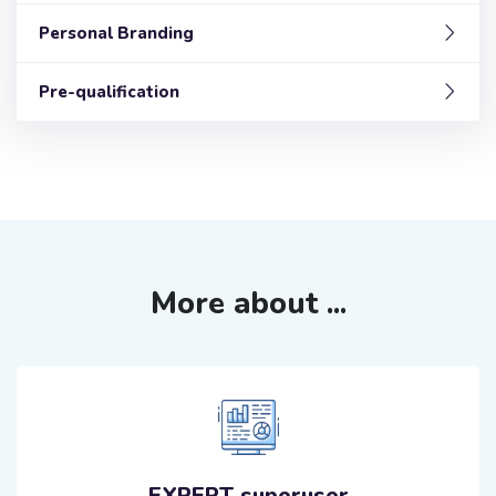
Personal Branding
Pre-qualification
More about ...
EXPERT superuser