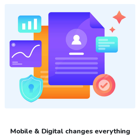
Mobile & Digital changes everything