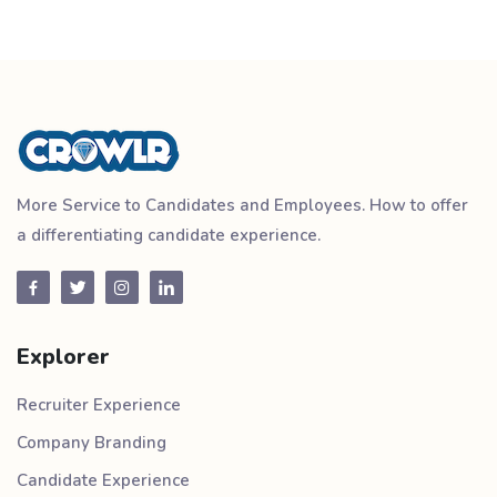
More Service to Candidates and Employees. How to offer
a differentiating candidate experience.
Explorer
Recruiter Experience
Company Branding
Candidate Experience