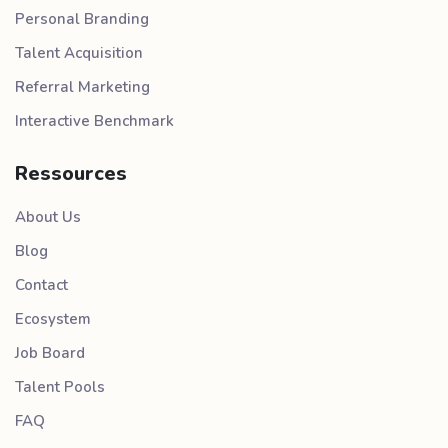
Personal Branding
Talent Acquisition
Referral Marketing
Interactive Benchmark
Ressources
About Us
Blog
Contact
Ecosystem
Job Board
Talent Pools
FAQ