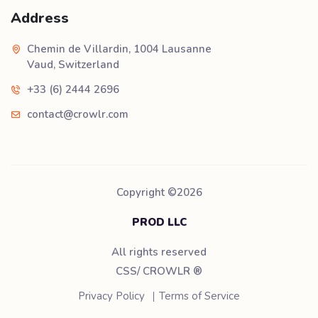
Address
Chemin de Villardin, 1004 Lausanne
Vaud, Switzerland
+33 (6) 2444 2696
contact@crowlr.com
Copyright ©
2026
PROD LLC
All rights reserved
CSS/ CROWLR
®
Privacy Policy
Terms of Service