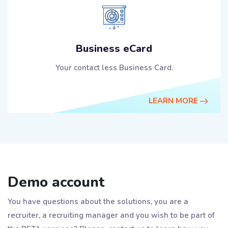
Business eCard
Your contact less Business Card.
LEARN MORE
Demo account
You have questions about the solutions, you are a
recruiter, a recruiting manager and you wish to be part of