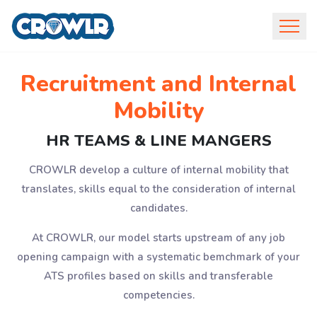
Recruitment and Internal
Mobility
HR TEAMS & LINE MANGERS
CROWLR develop a culture of internal mobility that
translates, skills equal to the consideration of internal
candidates.
At CROWLR, our model starts upstream of any job
opening campaign with a systematic bemchmark of your
ATS profiles based on skills and transferable
competencies.