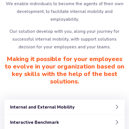
We enable individuals to become the agents of their own
development, to facilitate internal mobility and
employability.
Our solution develop with you, along your journey for
successful internal mobility, with support solutions
decision for your employees and your teams.
Making it possible for your employees
to evolve in your organization based on
key skills with the help of the best
solutions.
Internal and External Mobility
Interactive Benchmark