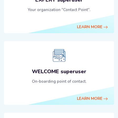
Your organization "Contact Point".
LEARN MORE
WELCOME superuser
On-boarding point of contact.
LEARN MORE