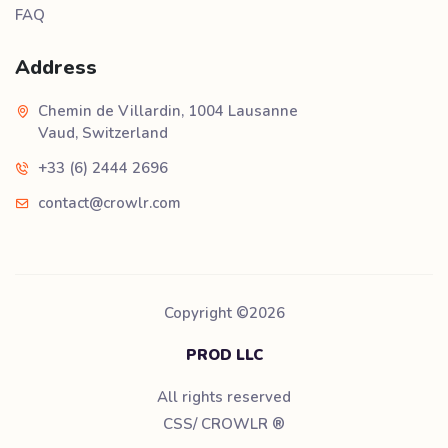
FAQ
Address
Chemin de Villardin, 1004 Lausanne
Vaud, Switzerland
+33 (6) 2444 2696
contact@crowlr.com
Copyright ©
2026
PROD LLC
All rights reserved
CSS/ CROWLR
®