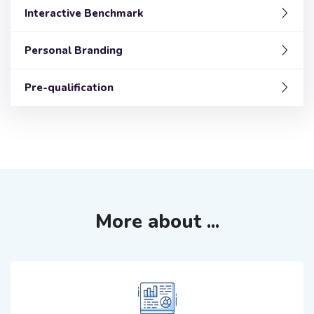
Interactive Benchmark
Personal Branding
Pre-qualification
More about ...