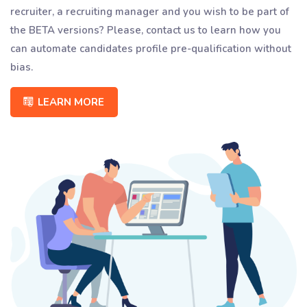
recruiter, a recruiting manager and you wish to be part of
the BETA versions? Please, contact us to learn how you
can automate candidates profile pre-qualification without
bias.
LEARN MORE