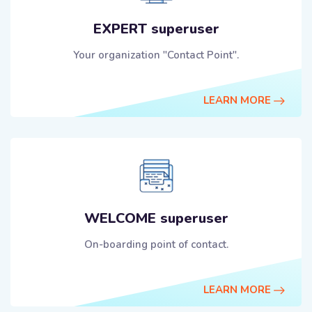
EXPERT superuser
Your organization "Contact Point".
LEARN MORE
WELCOME superuser
On-boarding point of contact.
LEARN MORE