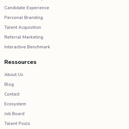
Candidate Experience
Personal Branding
Talent Acquisition
Referral Marketing
Interactive Benchmark
Ressources
About Us
Blog
Contact
Ecosystem
Job Board
Talent Pools