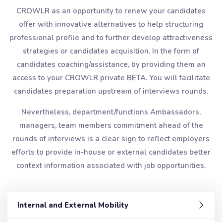
CROWLR as an opportunity to renew your candidates
offer with innovative alternatives to help structuring
professional profile and to further develop attractiveness
strategies or candidates acquisition. In the form of
candidates coaching/assistance, by providing them an
access to your CROWLR private BETA. You will facilitate
candidates preparation upstream of interviews rounds.
Nevertheless, department/functions Ambassadors,
managers, team members commitment ahead of the
rounds of interviews is a clear sign to reflect employers
efforts to provide in-house or external candidates better
context information associated with job opportunities.
Internal and External Mobility