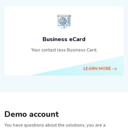
Business eCard
Your contact less Business Card.
LEARN MORE
Demo account
You have questions about the solutions, you are a