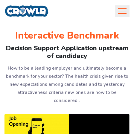
Interactive Benchmark
Decision Support Application upstream
of candidacy
How to be a leading employer and ultimately become a
benchmark for your sector? The health crisis given rise to
new expectations among candidates and to yesterday
attractiveness criteria new ones are now to be
considered...