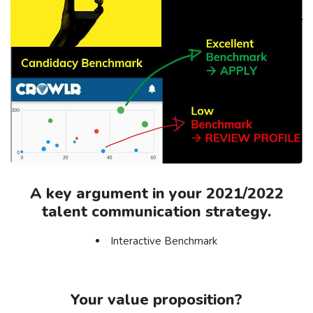
A key argument in your 2021/2022
talent communication strategy.
Interactive Benchmark
Your value proposition?