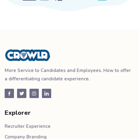
More Service to Candidates and Employees. How to offer
a differentiating candidate experience.
Explorer
Recruiter Experience
Company Branding