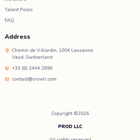
Talent Pools
FAQ
Address
Chemin de Villardin, 1004 Lausanne
Vaud, Switzerland
+33 (6) 2444 2696
contact@crowlr.com
Copyright ©
2026
PROD LLC
All rights reserved