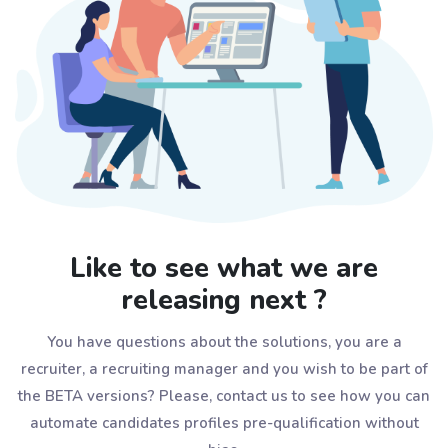
Like to see what we are
releasing next ?
You have questions about the solutions, you are a
recruiter, a recruiting manager and you wish to be part of
the BETA versions? Please, contact us to see how you can
automate candidates profiles pre-qualification without