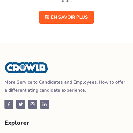
bias.
EN SAVOIR PLUS
More Service to Candidates and Employees. How to offer
a differentiating candidate experience.
Explorer