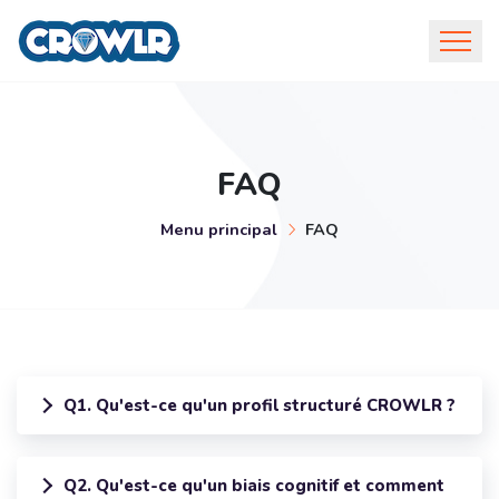
FAQ
Menu principal
FAQ
Q1. Qu'est-ce qu'un profil structuré CROWLR ?
Q2. Qu'est-ce qu'un biais cognitif et comment