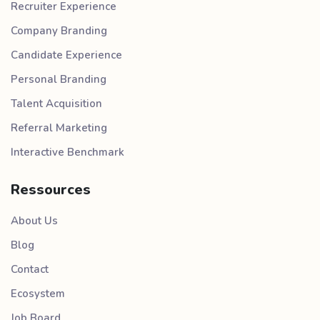
Recruiter Experience
Company Branding
Candidate Experience
Personal Branding
Talent Acquisition
Referral Marketing
Interactive Benchmark
Ressources
About Us
Blog
Contact
Ecosystem
Job Board