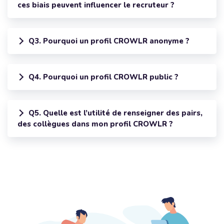
ces biais peuvent influencer le recruteur ?
Q3. Pourquoi un profil CROWLR anonyme ?
Q4. Pourquoi un profil CROWLR public ?
Q5. Quelle est l’utilité de renseigner des pairs,
des collègues dans mon profil CROWLR ?