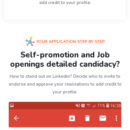
add credit to your profile.
YOUR APPLICATION STEP BY STEP
Self-promotion and Job
openings detailed candidacy?
How to stand out on Linkedin? Decide who to invite to
endorse and approve your realisations to add credit to
your profile.