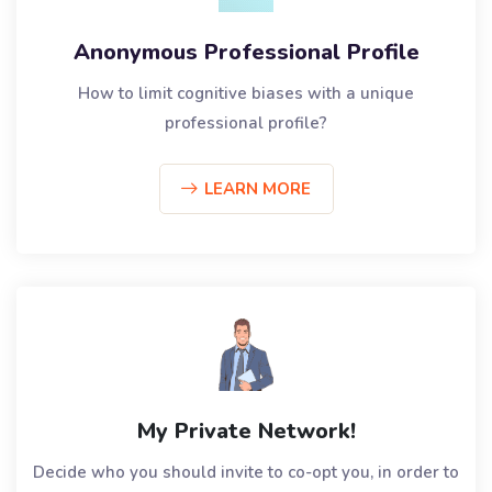
Anonymous Professional Profile
How to limit cognitive biases with a unique
professional profile?
LEARN MORE
My Private Network!
Decide who you should invite to co-opt you, in order to