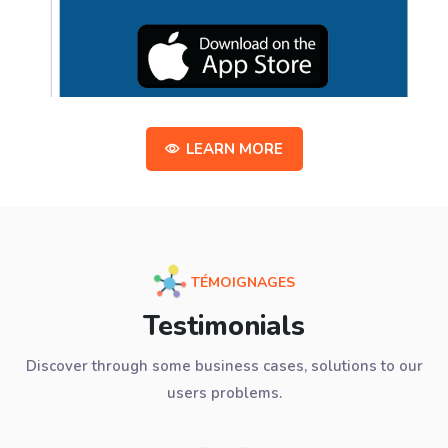
LEARN MORE
TÉMOIGNAGES
Testimonials
Discover through some business cases, solutions to our
users problems.