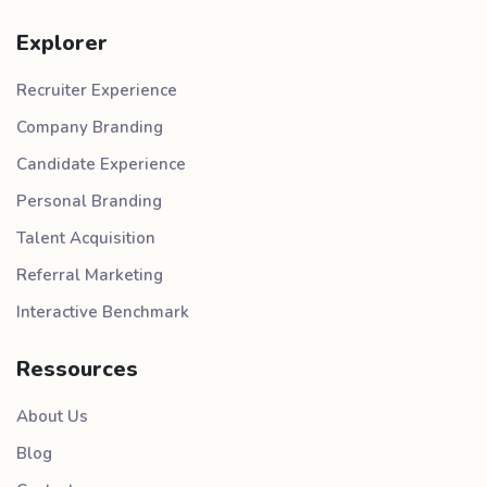
Explorer
Recruiter Experience
Company Branding
Candidate Experience
Personal Branding
Talent Acquisition
Referral Marketing
Interactive Benchmark
Ressources
About Us
Blog