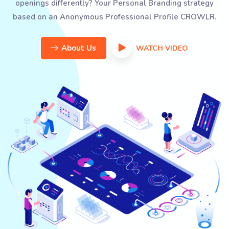
openings differently? Your Personal Branding strategy
based on an Anonymous Professional Profile CROWLR.
About Us
WATCH VIDEO