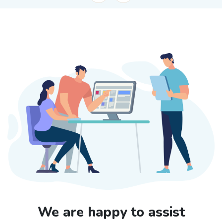
We are happy to assist