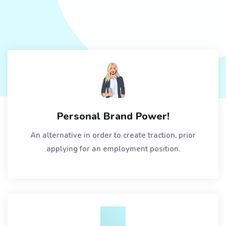
Personal Brand Power!
An alternative in order to create traction, prior
applying for an employment position.