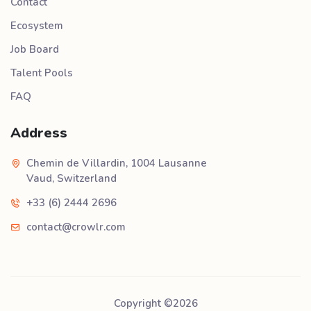
Contact
Ecosystem
Job Board
Talent Pools
FAQ
Address
Chemin de Villardin, 1004 Lausanne
Vaud, Switzerland
+33 (6) 2444 2696
contact@crowlr.com
Copyright ©
2026