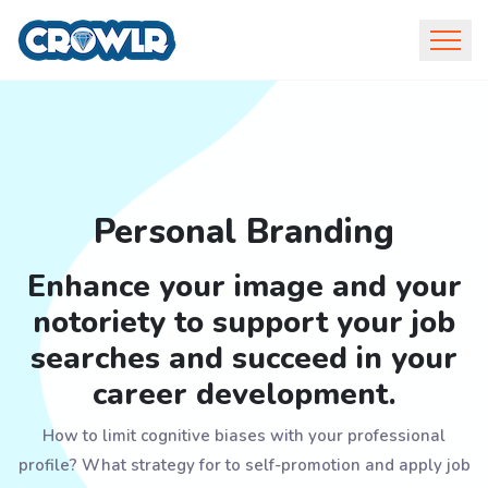
Personal Branding
Enhance your image and your
notoriety to support your job
searches and succeed in your
career development.
How to limit cognitive biases with your professional
profile? What strategy for to self-promotion and apply job