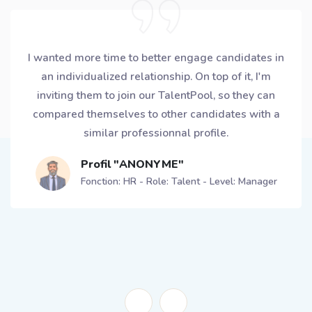
My European planning team is made of 12 planners,
6 of them got a CROWLR Ambassador profile. Each
of them secured a 15min slot in the week to
exchange with candidates and appointment are
directly booked using the app! For me, this is the
way to avoid being overwhelmed by delegating
better and empowering the team.
Profil "ANONYME"
Fonction: Supply Chain - Role: Planning - Level:
Senior Manager