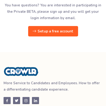
You have questions? You are interested in participating in
the Private BETA, please sign up and you will get your
login information by email.
Setup a free account
More Service to Candidates and Employees. How to offer
a differentiating candidate experience.